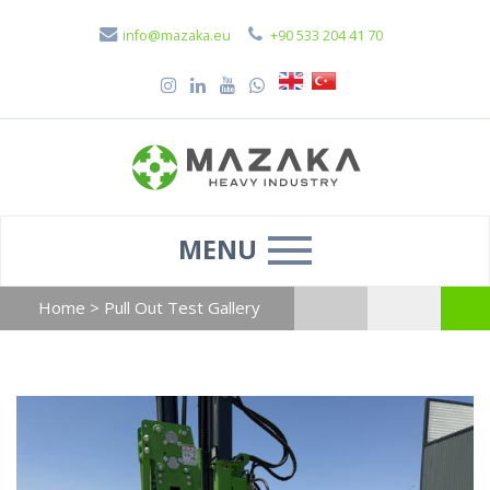
info@mazaka.eu
+90 533 204 41 70
MENU
Home
>
Pull Out Test Gallery