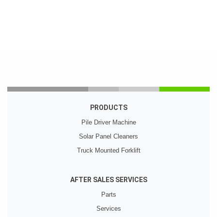
PRODUCTS
Pile Driver Machine
Solar Panel Cleaners
Truck Mounted Forklift
AFTER SALES SERVICES
Parts
Services