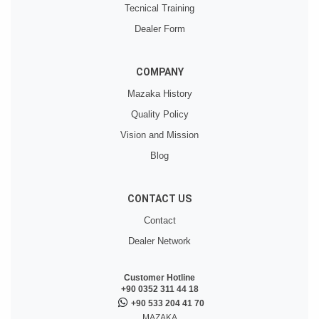
Tecnical Training
Dealer Form
COMPANY
Mazaka History
Quality Policy
Vision and Mission
Blog
CONTACT US
Contact
Dealer Network
Customer Hotline
+90 0352 311 44 18
+90 533 204 41 70
MAZAKA