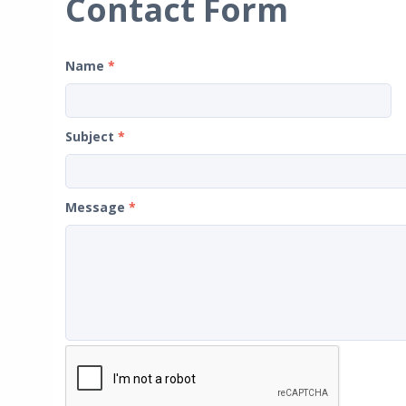
Contact Form
Name
*
Subject
*
Message
*