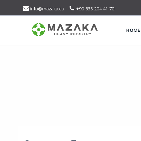
info@mazaka.eu
+90 533 204 41 70
HOME