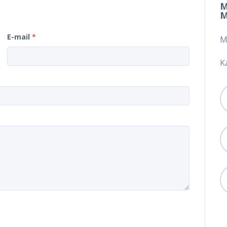
M
M
E-mail
*
M
K