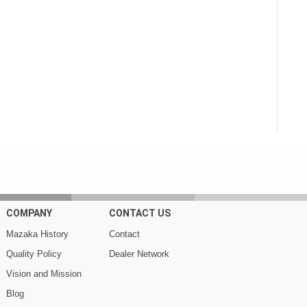
COMPANY
CONTACT US
Mazaka History
Contact
Quality Policy
Dealer Network
Vision and Mission
Blog