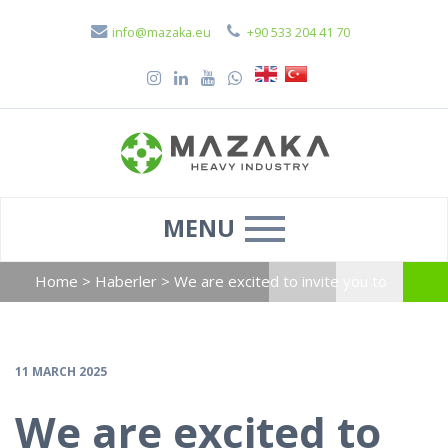
info@mazaka.eu
+90 533 204 41 70
MENU
Home
>
Haberler
>
We are excited to invite you to
visit our booth at Solarex, taking place from 10-12
April, 2025 at Istanbul.
11 MARCH 2025
We are excited to