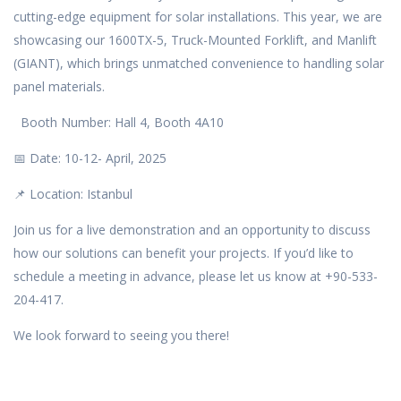
cutting-edge equipment for solar installations. This year, we are
showcasing our 1600TX-5, Truck-Mounted Forklift, and Manlift
(GIANT), which brings unmatched convenience to handling solar
panel materials.
Booth Number: Hall 4, Booth 4A10
📅 Date: 10-12- April, 2025
📌 Location: Istanbul
Join us for a live demonstration and an opportunity to discuss
how our solutions can benefit your projects. If you’d like to
schedule a meeting in advance, please let us know at +90-533-
204-417.
We look forward to seeing you there!