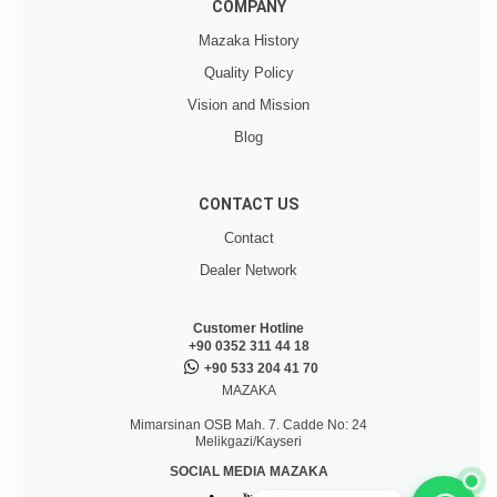
COMPANY
Mazaka History
Quality Policy
Vision and Mission
Blog
CONTACT US
Contact
Dealer Network
Customer Hotline
+90 0352 311 44 18
+90 533 204 41 70
MAZAKA
Mimarsinan OSB Mah. 7. Cadde No: 24
Melikgazi/Kayseri
SOCIAL MEDIA MAZAKA