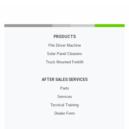
PRODUCTS
Pile Driver Machine
Solar Panel Cleaners
Truck Mounted Forklift
AFTER SALES SERVICES
Parts
Services
Tecnical Training
Dealer Form