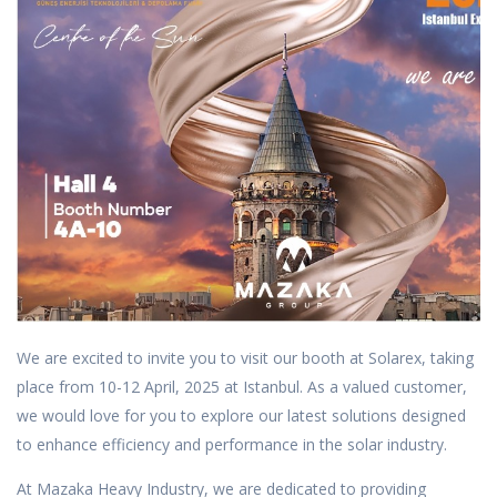
We are excited to invite you to visit our booth at Solarex, taking
place from 10-12 April, 2025 at Istanbul. As a valued customer,
we would love for you to explore our latest solutions designed
to enhance efficiency and performance in the solar industry.
At Mazaka Heavy Industry, we are dedicated to providing