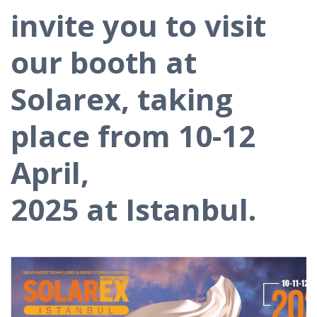
invite you to visit
our booth at
Solarex, taking
place from 10-12
April,
2025 at Istanbul.