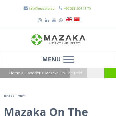
info@mazaka.eu
+90 533 204 41 70
MENU
Home
>
Haberler
>
Mazaka On The Field
07 APRIL 2023
Mazaka On The