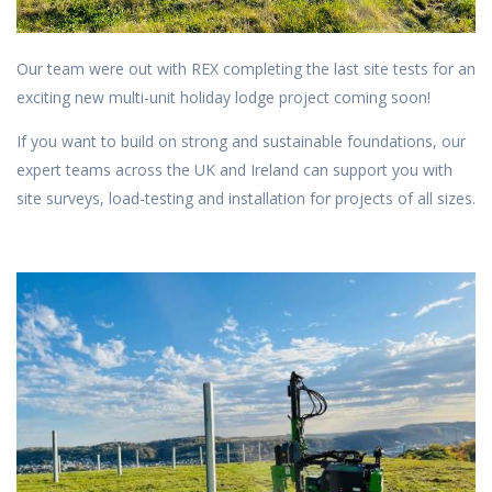
Our team were out with REX completing the last site tests for an
exciting new multi-unit holiday lodge project coming soon!
If you want to build on strong and sustainable foundations, our
expert teams across the UK and Ireland can support you with
site surveys, load-testing and installation for projects of all sizes.