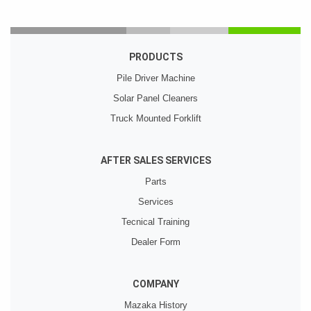
PRODUCTS
Pile Driver Machine
Solar Panel Cleaners
Truck Mounted Forklift
AFTER SALES SERVICES
Parts
Services
Tecnical Training
Dealer Form
COMPANY
Mazaka History