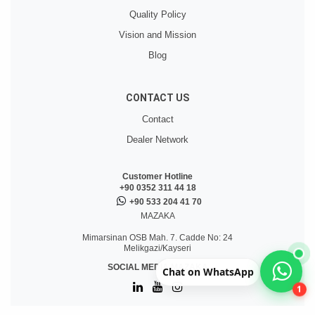
Quality Policy
Vision and Mission
Blog
CONTACT US
Contact
Dealer Network
Customer Hotline
+90 0352 311 44 18
+90 533 204 41 70
MAZAKA
Mimarsinan OSB Mah. 7. Cadde No: 24
Melikgazi/Kayseri
SOCIAL MEDIA MAZAKA
Chat on WhatsApp
1