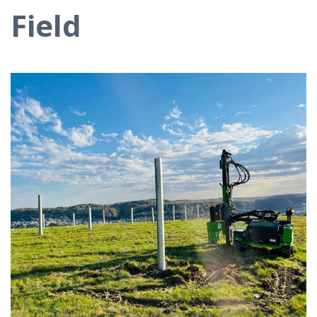
Field