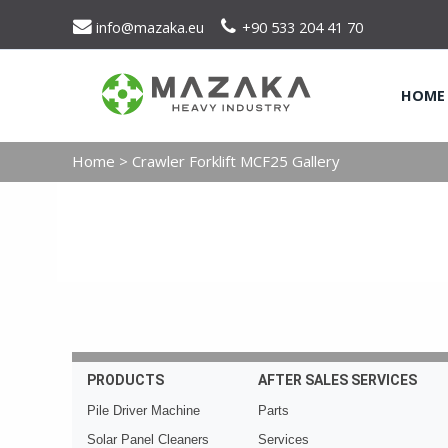
info@mazaka.eu
+90 533 204 41 70
HOME
Home
>
Crawler Forklift MCF25 Gallery
PRODUCTS
AFTER SALES SERVICES
Pile Driver Machine
Parts
Solar Panel Cleaners
Services