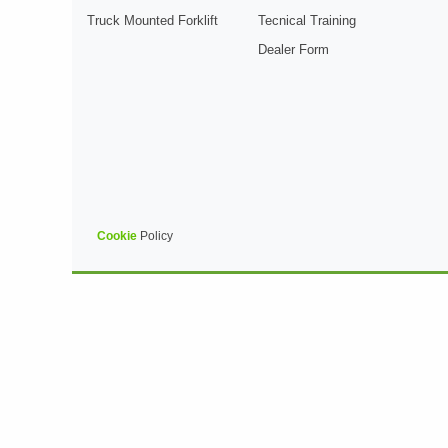
Truck Mounted Forklift
Tecnical Training
Dealer Form
Cookie
Policy