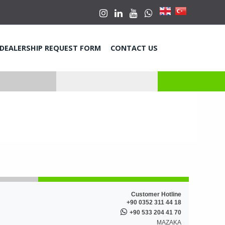
DEALERSHIP REQUEST FORM
CONTACT US
Customer Hotline
+90 0352 311 44 18
+90 533 204 41 70
MAZAKA