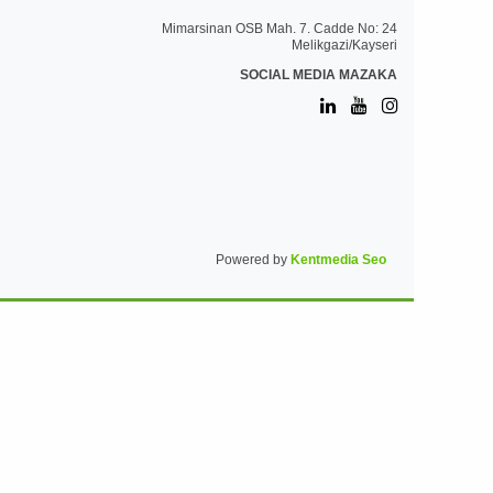
Mimarsinan OSB Mah. 7. Cadde No: 24
Melikgazi/Kayseri
SOCIAL MEDIA MAZAKA
Powered by
Kentmedia Seo