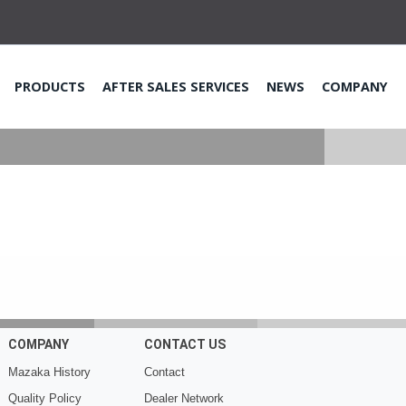
PRODUCTS
AFTER SALES SERVICES
NEWS
COMPANY
COMPANY
CONTACT US
Mazaka History
Contact
Quality Policy
Dealer Network