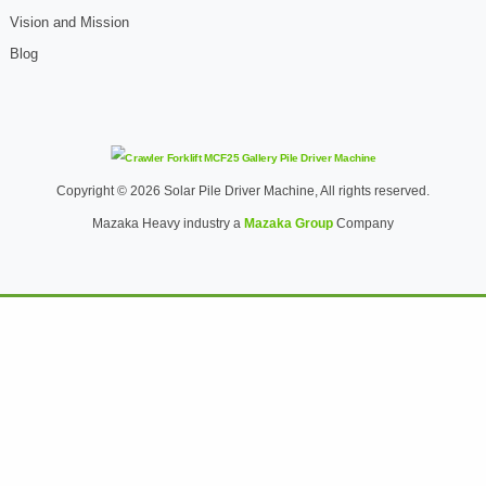
Vision and Mission
Blog
Copyright © 2026 Solar Pile Driver Machine, All rights reserved.
Mazaka Heavy industry a
Mazaka Group
Company