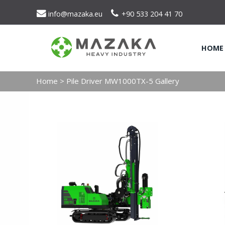
info@mazaka.eu
+90 533 204 41 70
HOME
Home
>
Pile Driver MW1000TX-5 Gallery