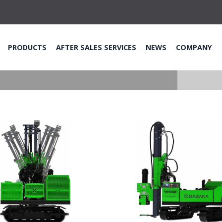
PRODUCTS
AFTER SALES SERVICES
NEWS
COMPANY