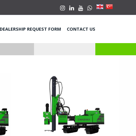
DEALERSHIP REQUEST FORM
CONTACT US