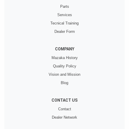
Parts
Services
Tecnical Training
Dealer Form
COMPANY
Mazaka History
Quality Policy
Vision and Mission
Blog
CONTACT US
Contact
Dealer Network