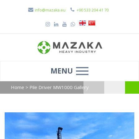
info@mazaka.eu
+90 533 204 41 70
MENU
Home
>
Pile Driver MW1000 Gallery