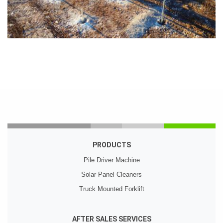
PRODUCTS
Pile Driver Machine
Solar Panel Cleaners
Truck Mounted Forklift
AFTER SALES SERVICES